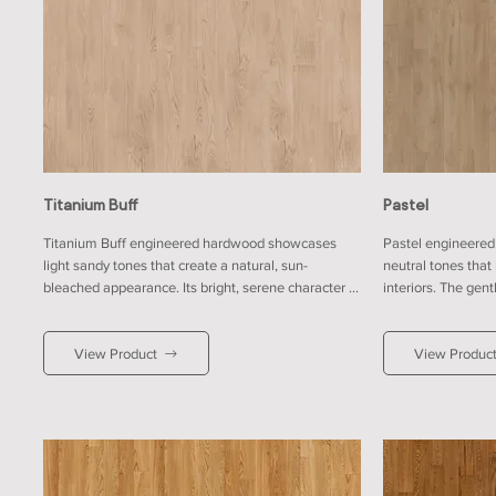
Titanium Buff
Pastel
Titanium Buff engineered hardwood showcases 
Pastel engineered 
light sandy tones that create a natural, sun-
neutral tones that
bleached appearance. Its bright, serene character 
interiors. The gen
complements modern and coastal designs. It pairs 
relaxed and welcom
well with soft white walls for a breezy effect, or with 
backdrop for tradit
View Product
View Produc
navy and charcoal for a bold coastal-inspired 
pairs effortlessly
contrast, enhancing openness and effortless charm 
taupes for a harm
within contemporary living spaces.