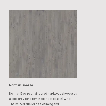
pairs well with ivory or soft grey walls for modern 
style throughout 
clarity, or with muted greens for a fresh, organic 
touch.
Norman Breeze
Norman Breeze engineered hardwood showcases 
a cool grey tone reminiscent of coastal winds. 
The muted hue lends a calming and 