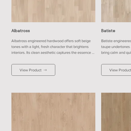
Albatross
Batiste
Albatross engineered hardwood offers soft beige 
Batiste engineere
tones with a light, fresh character that brightens 
taupe undertones 
interiors. Its clean aesthetic captures the essence of 
bring calm and quiet
minimalist design, perfect for spaces with open-
neutral finish enha
plan layouts. It pairs beautifully with white or light 
sense of openness.
View Product
View Produc
grey walls for a crisp finish, or with muted pastels 
with warm neutrals
for a soft, welcoming look that feels naturally 
modern simplicity.
timeless.