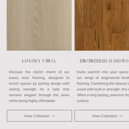
LUXURY VINYL
ENGINEERED HARDWO
​Discover the stylish charm of our
Invite warmth into your space
luxury vinyl flooring, designed to
our range of engineered har
enrich spaces by pairing design with
flooring. Combining the beauty o
lasting strength for a look that
wood with built-in strength, this
remains elegant through the years
offers a long lasting, premium fl
while being highly affordable.
surface.
View Collection
View Collection