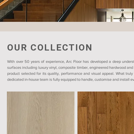
OUR COLLECTION
With over 50 years of experience, Arc Floor has developed a deep understa
surfaces including luxury vinyl, composite timber, engineered hardwood and 
product selected for its quality, performance and visual appeal. What truly
dedicated in-house team is fully equipped to handle, customise and install eve