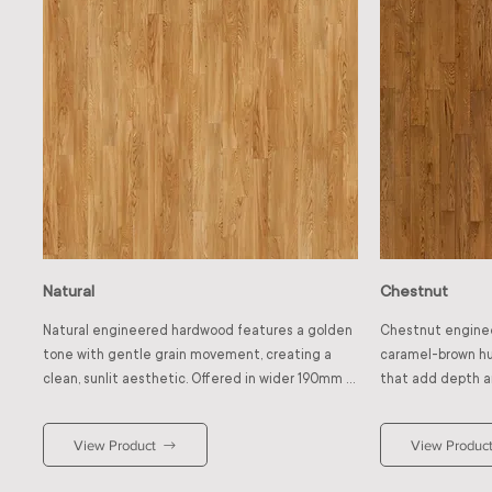
Natural
Chestnut
Natural engineered hardwood features a golden 
Chestnut enginee
tone with gentle grain movement, creating a 
caramel-brown hue
clean, sunlit aesthetic. Offered in wider 190mm 
that add depth an
planks instead of the standard 127mm, the 
tone bring charact
broader format reduces joint lines and enhances 
warm shade pairs 
View Product
View Produc
visual spaciousness. This timeless shade 
walls for classic c
brightens interiors and enhances natural light. It 
contrast and refi