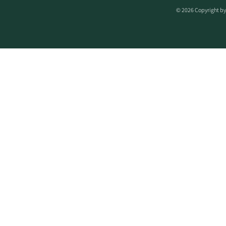
© 2026 Copyright by 