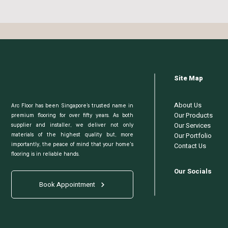
Site Map
About Us
Arc Floor has been Singapore’s trusted name in
Our Products
premium flooring for over fifty years. As both
Our Services
supplier and installer, we deliver not only
Our Portfolio
materials of the highest quality but, more
Contact Us
importantly, the peace of mind that your home's
flooring is in reliable hands.
Our Socials
Book Appointment