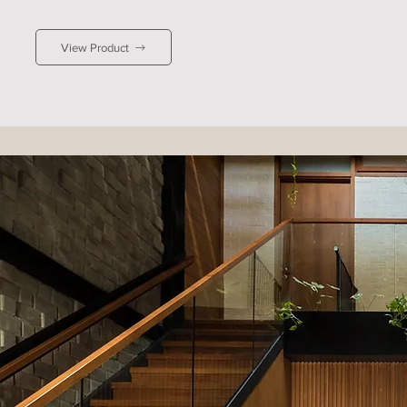
contemporary character to interiors, ideal for 
industrial or minimalist spaces. It pairs beautifully 
View Product
with white or stone-grey walls for simplicity, or 
with soft blues for a coastal-inspired feel.