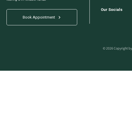
Our Socials
Book Appointment
© 2026 Copyright by 