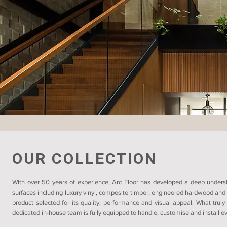
OUR COLLECTION
With over 50 years of experience, Arc Floor has developed a deep understa
surfaces including luxury vinyl, composite timber, engineered hardwood and 
product selected for its quality, performance and visual appeal. What truly
dedicated in-house team is fully equipped to handle, customise and install eve