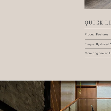
QUICK L
Product Features
Frequently Asked 
More Engineered 