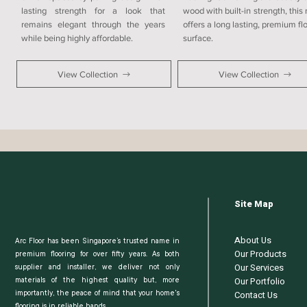
lasting strength for a look that
wood with built-in strength, this
remains elegant through the years
offers a long lasting, premium fl
while being highly affordable.
surface.
View Collection
View Collection
Site Map
About Us
Arc Floor has been Singapore’s trusted name in
Our Products
premium flooring for over fifty years. As both
Our Services
supplier and installer, we deliver not only
Our Portfolio
materials of the highest quality but, more
Contact Us
importantly, the peace of mind that your home's
flooring is in reliable hands.