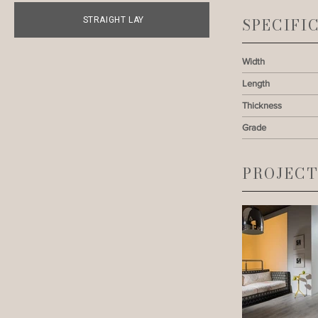
STRAIGHT LAY
SPECIFI
Width
Length
Thickness
Grade
PROJECT