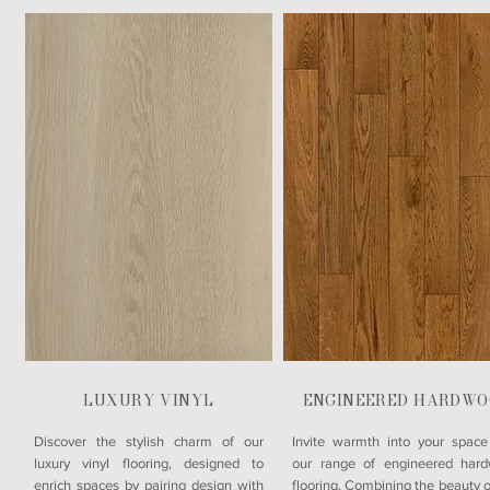
LUXURY VINYL
ENGINEERED HARDWO
​Discover the stylish charm of our
Invite warmth into your space
luxury vinyl flooring, designed to
our range of engineered har
enrich spaces by pairing design with
flooring. Combining the beauty o