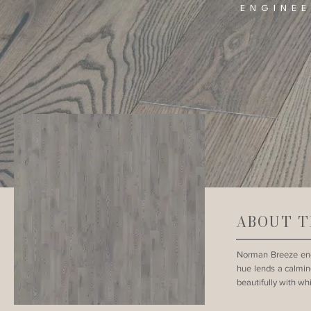
ENGINE
ABOUT T
Norman Breeze eng
hue lends a calming
beautifully with whi