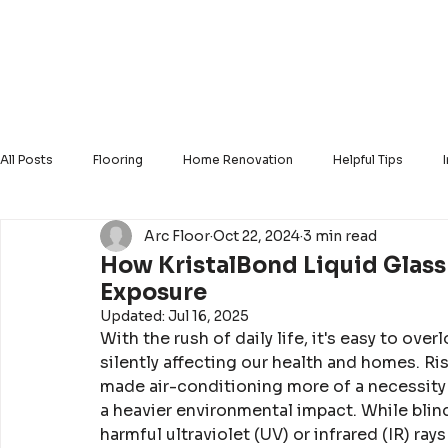
Home
About Us
Our Products
Our Ser
All Posts
Flooring
Home Renovation
Helpful Tips
Arc Floor
Oct 22, 2024
3 min read
Solid Hardwood
Luxury Vinyl
Engineered Hardwood
How KristalBond Liquid Glas
Exposure
Updated:
Jul 16, 2025
With the rush of daily life, it's easy to o
silently affecting our health and homes. Ri
made air-conditioning more of a necessity t
a heavier environmental impact. While blind
harmful ultraviolet (UV) or infrared (IR) ray