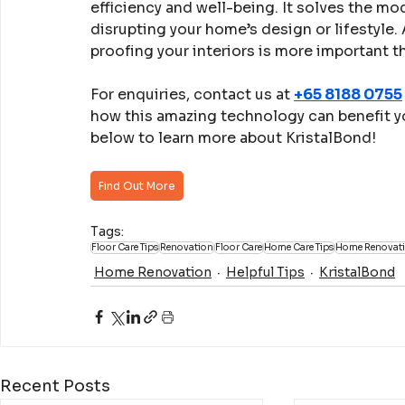
efficiency and well-being. It solves the m
disrupting your home’s design or lifestyle
proofing your interiors is more important t
For enquiries, contact us at 
+65 8188 0755
how this amazing technology can benefit you
below to learn more about KristalBond!
Find Out More
Tags:
Floor Care Tips
Renovation
Floor Care
Home Care Tips
Home Renovat
Home Renovation
Helpful Tips
KristalBond
Recent Posts