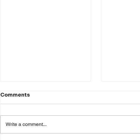
Comments
Write a comment...