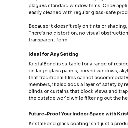
plagues standard window films. Once appli
easily cleaned with regular glass-safe prod
Because it doesn’t rely on tints or shading,
There's no distortion, no visual obstructio
transparent form.
Ideal for Any Setting
KristalBond is suitable for a range of resid
on large glass panels, curved windows, skyl
that traditional films cannot accommodate.
members, it also adds a layer of safety by r
blinds or curtains that block views and tra
the outside world while filtering out the h
Future-Proof Your Indoor Space with Kri
KristalBond glass coating isn’t just a prod