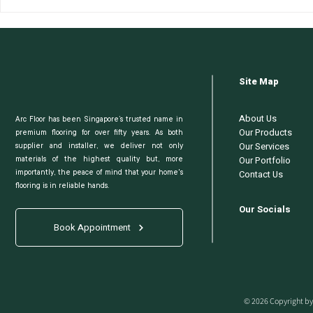
New BTO? Here's How To
What Is th
Select The Right Flooring
Vinyl Floo
Company
Does It Ma
Site Map
About Us
Arc Floor has been Singapore’s trusted name in
Our Products
premium flooring for over fifty years. As both
Our Services
supplier and installer, we deliver not only
Our Portfolio
materials of the highest quality but, more
Contact Us
importantly, the peace of mind that your home's
flooring is in reliable hands.
Our Socials
Book Appointment
© 2026 Copyright by 