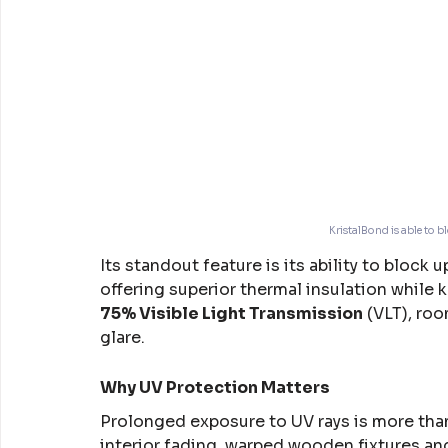
KristalBond is able to b
Its standout feature is its ability to block u
offering superior thermal insulation while 
75% Visible Light Transmission
 (VLT), ro
glare.
Why UV Protection Matters
Prolonged exposure to UV rays is more than 
interior fading, warped wooden fixtures an