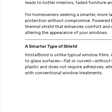
leads to hotter interiors, faded furniture a
For homeowners seeking a smarter, more las
protection without compromise. Powered by 
thermal shield that enhances comfort and e
altering the appearance of your windows.
A Smarter Type of Shield
KristalBond is unlike typical window films.
to glass surfaces—flat or curved—without b
plastic and does not require adhesives, w
with conventional window treatments.