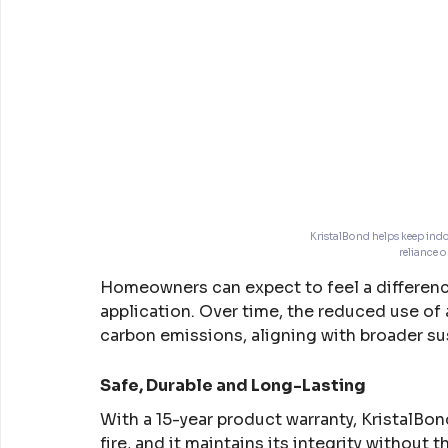
KristalBond helps keep indo
reliance 
Homeowners can expect to feel a differenc
application. Over time, the reduced use of 
carbon emissions, aligning with broader sus
Safe, Durable and Long-Lasting
With a 15-year product warranty, KristalBond 
fire, and it maintains its integrity without 