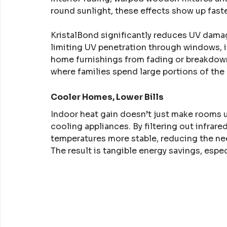
round sunlight, these effects show up fast
KristalBond significantly reduces UV damag
limiting UV penetration through windows, it
home furnishings from fading or breakdown. 
where families spend large portions of the d
Cooler Homes, Lower Bills
Indoor heat gain doesn’t just make rooms 
cooling appliances. By filtering out infrare
temperatures more stable, reducing the nee
The result is tangible energy savings, espe