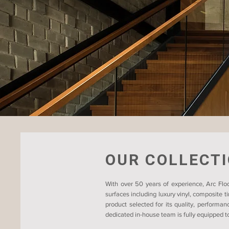
OUR COLLECT
With over 50 years of experience, Arc Floo
surfaces including luxury vinyl, composite 
product selected for its quality, performan
dedicated in-house team is fully equipped to