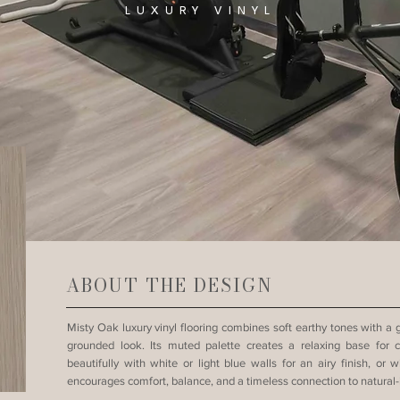
LUXURY VINYL
ABOUT THE DESIGN
Misty Oak luxury vinyl flooring combines soft earthy tones with a
grounded look. Its muted palette creates a relaxing base for co
beautifully with white or light blue walls for an airy finish, or 
encourages comfort, balance, and a timeless connection to natural-i