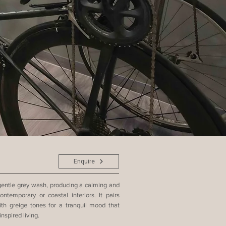
Enquire
 gentle grey wash, producing a calming and
ntemporary or coastal interiors. It pairs
with greige tones for a tranquil mood that
nspired living.