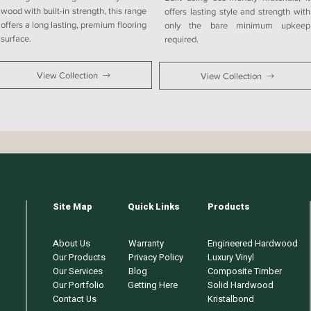
wood with built-in strength, this range
offers lasting style and strength with
offers a long lasting, premium flooring
only the bare minimum upkeep
surface.
required.
View Collection
View Collection
Site Map
Quick Links
Products
About Us
Warranty
Engineered Hardwood
Our Products
Privacy Policy
Luxury Vinyl
Our Services
Blog
Composite Timber
Our Portfolio
Getting Here
Solid Hardwood
Contact Us
Kristalbond