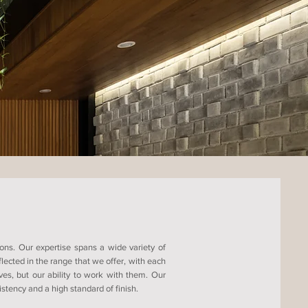
ons. Our expertise spans a wide variety of
ected in the range that we offer, with each
ves, but our ability to work with them. Our
tency and a high standard of finish.​