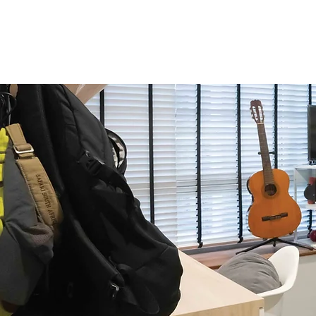
Home
About Us