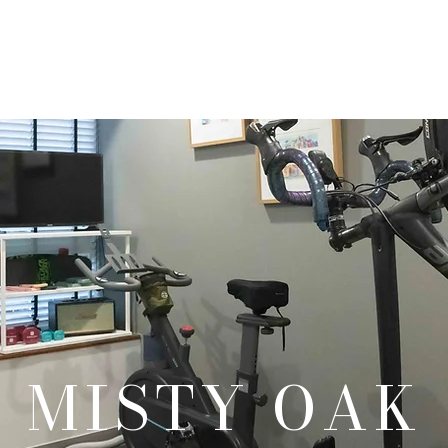
Our Products
Our Services
Our Portfolio
Contact Us
MISTY OAK