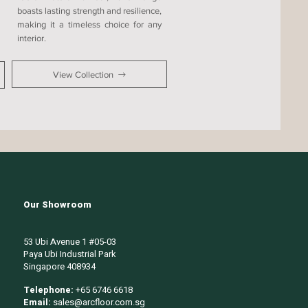
boasts lasting strength and resilience,
making it a timeless choice for any
interior.
View Collection
Our Showroom
53 Ubi Avenue 1 #05-03
Paya Ubi Industrial Park
Singapore 408934
Telephone:
+65 6746 6618
Email:
sales@arcfloor.com.sg