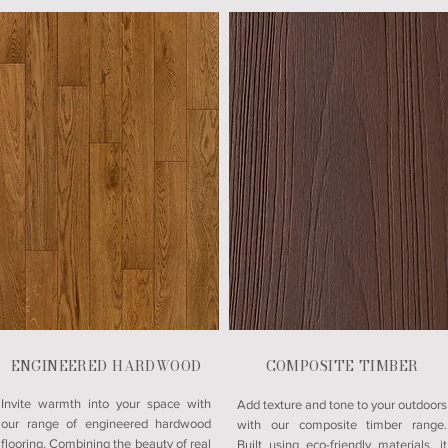
ENGINEERED HARDWOOD
COMPOSITE TIMBER
Invite warmth into your space with
Add texture and tone to your outdoors
our range of engineered hardwood
with our composite timber range.
flooring. Combining the beauty of real
Built using eco-friendly materials, it