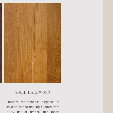
SOLID HARDWOOD
Embrace the timeless elegance of
solid hardwood flooring. Crafted from
100% natural timber, this range