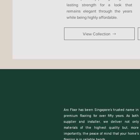
lasting strength for a look that
remains elegant through the years
while being highly affordable.
View Collection
Arc Floor has been Singapore’s trusted name in
premium flooring for over fifty years. As both
supplier and installer, we deliver not only
materials of the highest quality but, more
importantly, the peace of mind that your home's
flooring is in reliable hands.