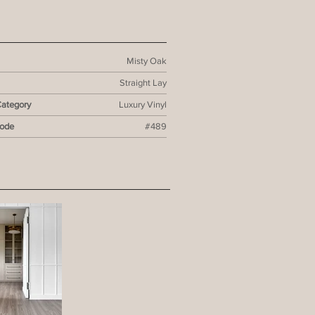
Misty Oak
Straight Lay
Category
Luxury Vinyl
Code
#489