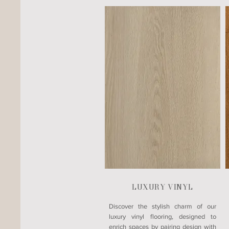
LUXURY VINYL
​Discover the stylish charm of our
luxury vinyl flooring, designed to
enrich spaces by pairing design with