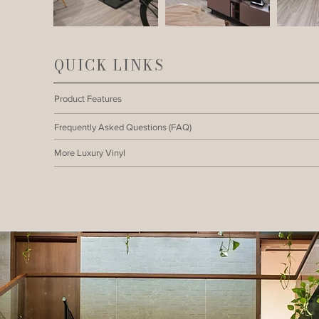
QUICK LINKS
Product Features
Frequently Asked Questions (FAQ)
More Luxury Vinyl