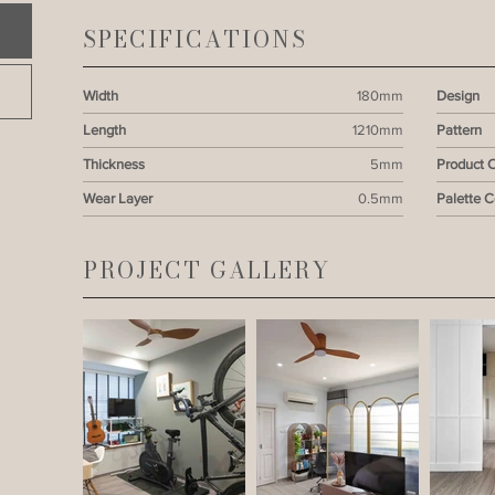
SPECIFICATIONS
Width
180mm
Design
Length
1210mm
Pattern
Thickness
5mm
Product 
Wear Layer
0.5mm
Palette 
PROJECT GALLERY