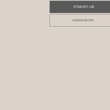
STRAIGHT LAY
HERRINGBONE