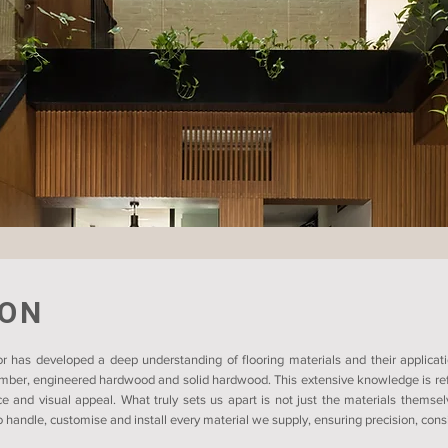
ION
r has developed a deep understanding of flooring materials and their applicati
timber, engineered hardwood and solid hardwood. This extensive knowledge is refl
ce and visual appeal. What truly sets us apart is not just the materials themsel
 handle, customise and install every material we supply, ensuring precision, consis