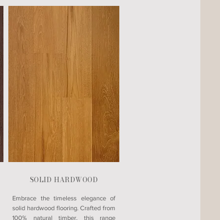
SOLID HARDWOOD
Embrace the timeless elegance of
solid hardwood flooring. Crafted from
100% natural timber, this range