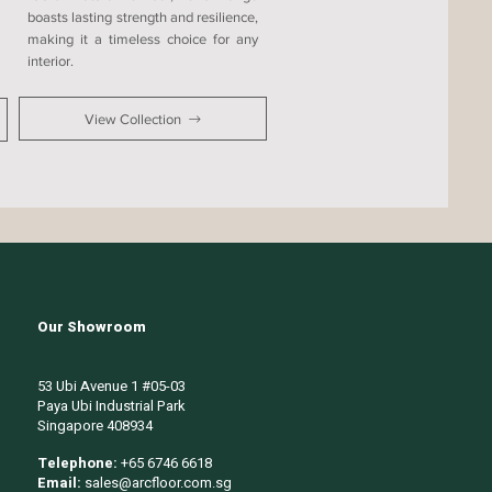
boasts lasting strength and resilience,
making it a timeless choice for any
interior.
View Collection
Our Showroom
53 Ubi Avenue 1 #05-03
Paya Ubi Industrial Park
Singapore 408934
Telephone:
+65 6746 6618
Email:
sales@arcfloor.com.sg