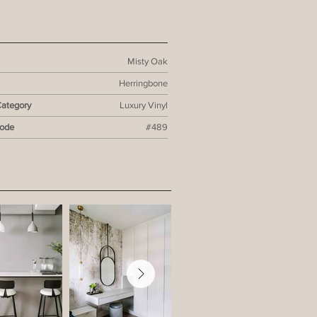
Misty Oak
Herringbone
Category
Luxury Vinyl
Code
#489