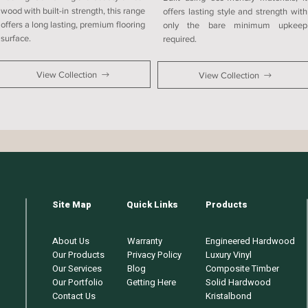
wood with built-in strength, this range
offers lasting style and strength with
offers a long lasting, premium flooring
only the bare minimum upkeep
surface.
required.
View Collection
View Collection
Site Map
Quick Links
Products
About Us
Warranty
Engineered Hardwood
Our Products
Privacy Policy
Luxury Vinyl
Our Services
Blog
Composite Timber
Our Portfolio
Getting Here
Solid Hardwood
Contact Us
Kristalbond