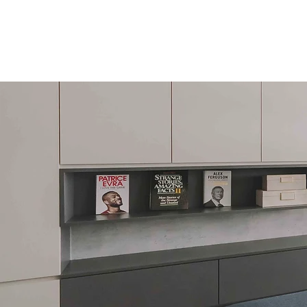
Home
About Us