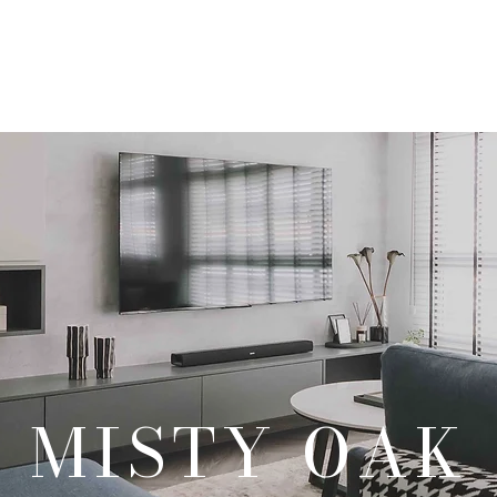
Our Products
Our Services
Our Portfolio
Contact Us
MISTY OAK