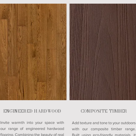
ENGINEERED HARDWOOD
COMPOSITE TIMBER
Invite warmth into your space with
Add texture and tone to your outdoors
our range of engineered hardwood
with our composite timber range.
flooring. Combining the beauty of real
Built using eco-friendly materials, it