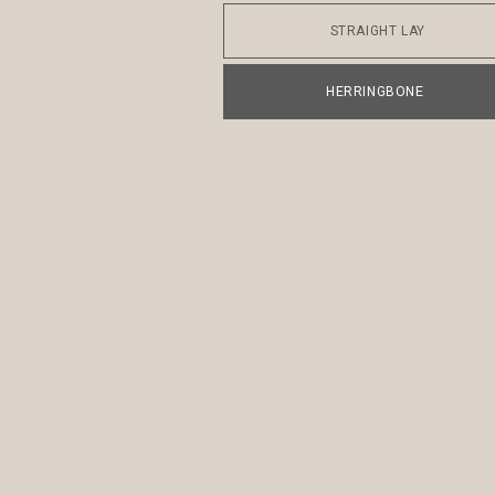
STRAIGHT LAY
HERRINGBONE