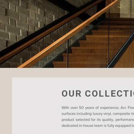
OUR COLLECT
With over 50 years of experience, Arc Floo
surfaces including luxury vinyl, composite 
product selected for its quality, performan
dedicated in-house team is fully equipped to