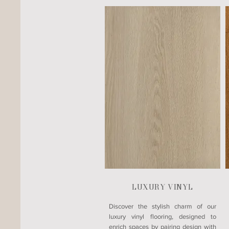
LUXURY VINYL
​Discover the stylish charm of our
luxury vinyl flooring, designed to
enrich spaces by pairing design with