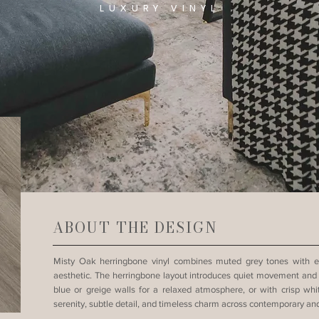
LUXURY VINYL
ABOUT THE DESIGN
Misty Oak herringbone vinyl combines muted grey tones with e
aesthetic. The herringbone layout introduces quiet movement and sop
blue or greige walls for a relaxed atmosphere, or with crisp whi
serenity, subtle detail, and timeless charm across contemporary and 