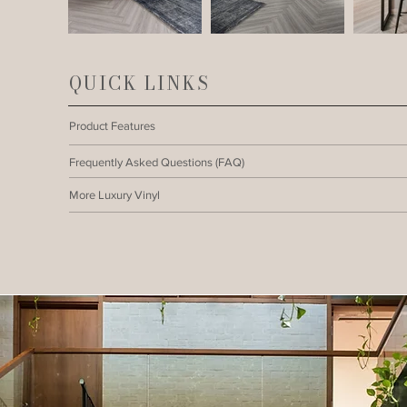
QUICK LINKS
Product Features
Frequently Asked Questions (FAQ)
More Luxury Vinyl