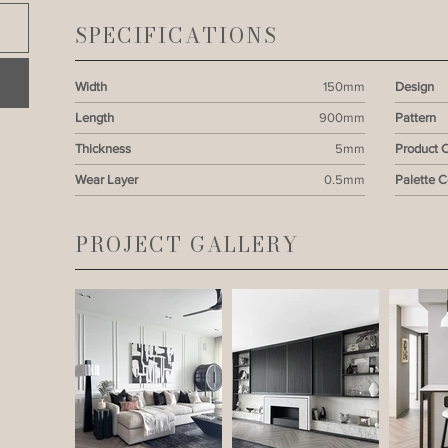
SPECIFICATIONS
Width
150mm
Design
Length
900mm
Pattern
Thickness
5mm
Product 
Wear Layer
0.5mm
Palette 
PROJECT GALLERY