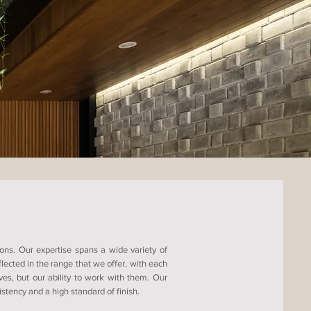
ons. Our expertise spans a wide variety of
ected in the range that we offer, with each
ves, but our ability to work with them. Our
tency and a high standard of finish.​