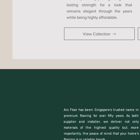
lasting strength for a look that
remains elegant through the years
while being highly affordable.
View Collection
Arc Floor has been Singapore’s trusted name in
premium flooring for over fifty years. As both
supplier and installer, we deliver not only
materials of the highest quality but, more
importantly, the peace of mind that your home's
flooring is in reliable hands.