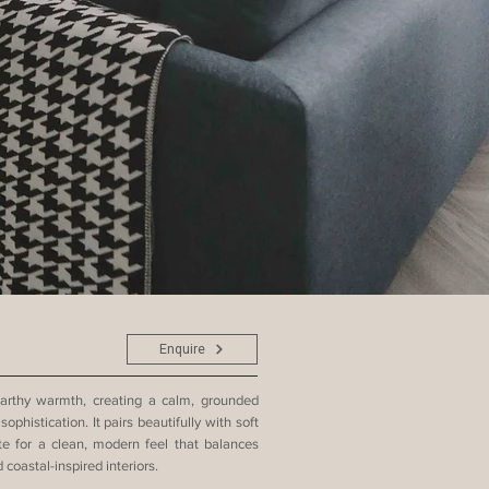
Enquire
arthy warmth, creating a calm, grounded
histication. It pairs beautifully with soft
te for a clean, modern feel that balances
coastal-inspired interiors.