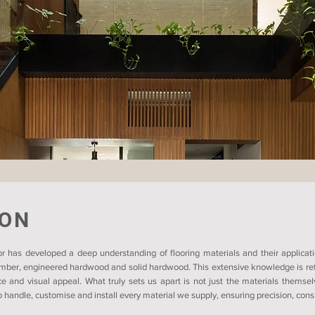
ION
r has developed a deep understanding of flooring materials and their applicati
timber, engineered hardwood and solid hardwood. This extensive knowledge is refl
ce and visual appeal. What truly sets us apart is not just the materials themsel
 handle, customise and install every material we supply, ensuring precision, consis