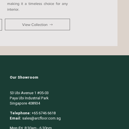
making it a timeless choice for any
interior.
View Collection
Our Showroom
53 Ubi Avenue 1 #05-03
Paya Ubi Industrial Park
Singapore 408934
Telephone:
+65 6746 6618
Email:
sales@arcfloor.com.sg
Mon-Fri:
8:30am - 6.30pm