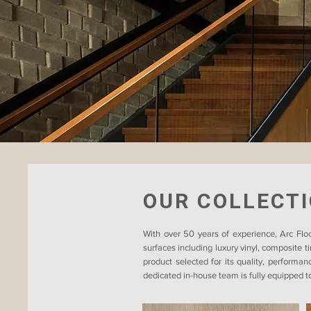
OUR COLLECT
With over 50 years of experience, Arc Floo
surfaces including luxury vinyl, composite 
product selected for its quality, performan
dedicated in-house team is fully equipped to