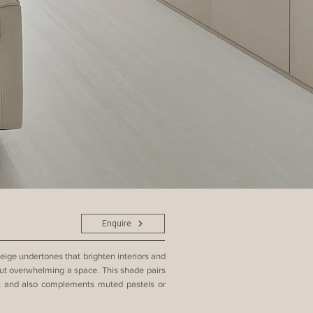
Enquire
t beige undertones that brighten interiors and
hout overwhelming a space. This shade pairs
ok, and also complements muted pastels or