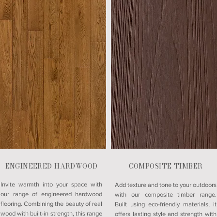
ENGINEERED HARDWOOD
COMPOSITE TIMBER
Invite warmth into your space with
Add texture and tone to your outdoors
our range of engineered hardwood
with our composite timber range.
flooring. Combining the beauty of real
Built using eco-friendly materials, it
wood with built-in strength, this range
offers lasting style and strength with