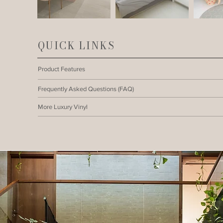
QUICK LINKS
Product Features
Frequently Asked Questions (FAQ)
More Luxury Vinyl