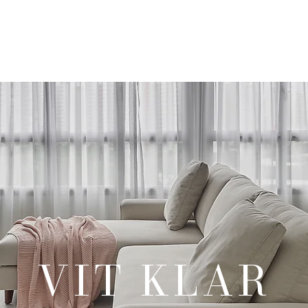
Our Products
Our Services
Our Portfolio
Contact Us
VIT KLAR