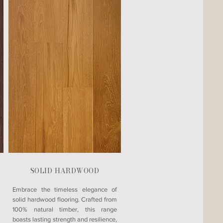
SOLID HARDWOOD
Embrace the timeless elegance of
solid hardwood flooring. Crafted from
100% natural timber, this range
boasts lasting strength and resilience,