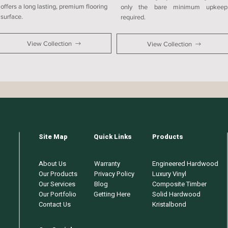
offers a long lasting, premium flooring
only the bare minimum upkeep
surface.
required.
View Collection
View Collection
Site Map
Quick Links
Products
About Us
Warranty
Engineered Hardwood
Our Products
Privacy Policy
Luxury Vinyl
Our Services
Blog
Composite Timber
Our Portfolio
Getting Here
Solid Hardwood
Contact Us
Kristalbond