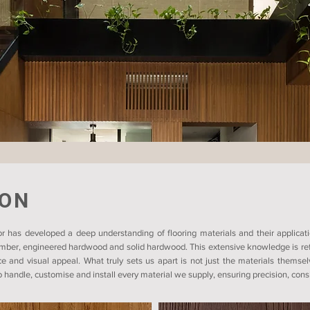
ION
r has developed a deep understanding of flooring materials and their applicati
timber, engineered hardwood and solid hardwood. This extensive knowledge is refl
ce and visual appeal. What truly sets us apart is not just the materials themsel
 handle, customise and install every material we supply, ensuring precision, consis