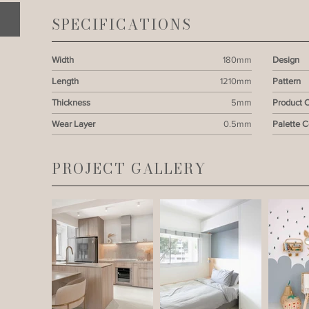
SPECIFICATIONS
Width
180mm
Design
Length
1210mm
Pattern
Thickness
5mm
Product 
Wear Layer
0.5mm
Palette 
PROJECT GALLERY