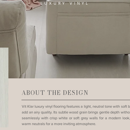
LUXURY VINYL
ABOUT THE DESIGN
Vit Klar luxury vinyl flooring features a light, neutral tone with sof
add an airy quality. Its subtle wood grain brings gentle depth wit
seamlessly with crisp white or soft grey walls for a modern lo
warm neutrals for a more inviting atmosphere.