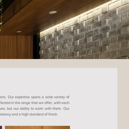
ons. Our expertise spans a wide variety of
ected in the range that we offer, with each
ves, but our ability to work with them. Our
tency and a high standard of finish.​