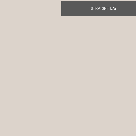
STRAIGHT LAY