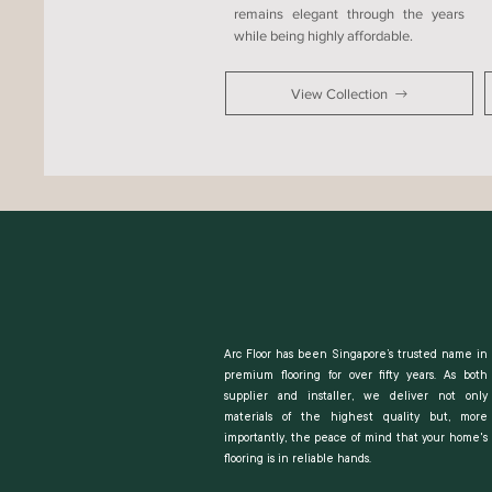
remains elegant through the years
while being highly affordable.
View Collection
Arc Floor has been Singapore’s trusted name in
premium flooring for over fifty years. As both
supplier and installer, we deliver not only
materials of the highest quality but, more
importantly, the peace of mind that your home's
flooring is in reliable hands.