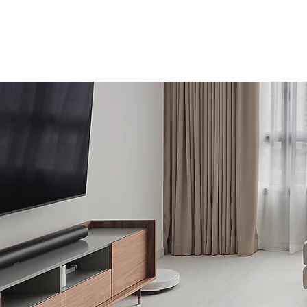
Home
About Us