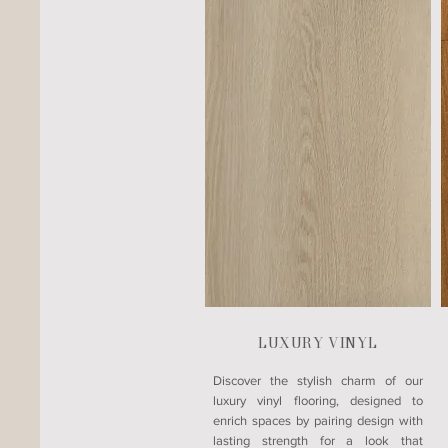
LUXURY VINYL
​Discover the stylish charm of our
luxury vinyl flooring, designed to
enrich spaces by pairing design with
lasting strength for a look that