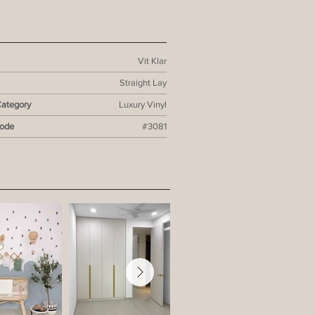
Vit Klar
Straight Lay
Category
Luxury Vinyl
Code
#3081