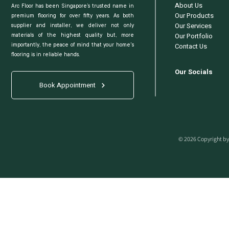
About Us
Arc Floor has been Singapore’s trusted name in
Our Products
premium flooring for over fifty years. As both
Our Services
supplier and installer, we deliver not only
Our Portfolio
materials of the highest quality but, more
Contact Us
importantly, the peace of mind that your home's
flooring is in reliable hands.
Our Socials
Book Appointment
© 2026 Copyright by 