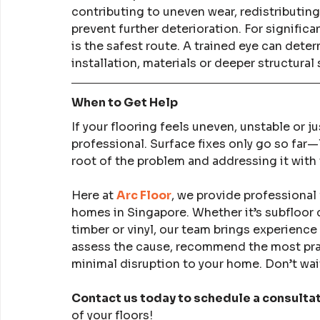
contributing to uneven wear, redistributing
prevent further deterioration. For signific
is the safest route. A trained eye can dete
installation, materials or deeper structural 
When to Get Help
If your flooring feels uneven, unstable or jus
professional. Surface fixes only go so far
root of the problem and addressing it with 
Here at 
Arc Floor
, we provide professional 
homes in Singapore. Whether it’s subfloor 
timber or vinyl, our team brings experience
assess the cause, recommend the most pract
minimal disruption to your home. Don’t wait
Contact us today to schedule a consulta
of your floors!