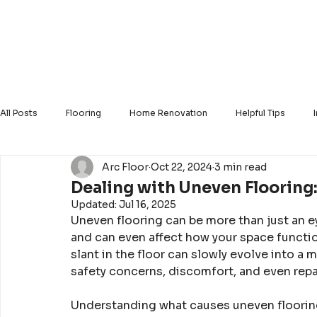
Home
About Us
Our Products
Our Ser
All Posts
Flooring
Home Renovation
Helpful Tips
Arc Floor
Oct 22, 2024
3 min read
Solid Hardwood
Luxury Vinyl
Engineered Hardwood
Dealing with Uneven Flooring:
Updated:
Jul 16, 2025
Uneven flooring can be more than just an ey
and can even affect how your space function
slant in the floor can slowly evolve into a 
safety concerns, discomfort, and even repai
Understanding what causes uneven flooring