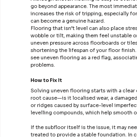
go beyond appearance. The most immediate
increases the risk of tripping, especially fo
can become a genuine hazard.
Flooring that isn’t level can also place str
wobble or tilt, making them feel unstable o
uneven pressure across floorboards or tiles 
shortening the lifespan of your floor finish.
see uneven flooring as a red flag, associatin
problems.
How to Fix It
Solving uneven flooring starts with a clear 
root cause—is it localised wear, a damage
or ridges caused by surface-level imperfec
levelling compounds, which help smooth o
If the subfloor itself is the issue, it may n
treated to provide a stable foundation. In 