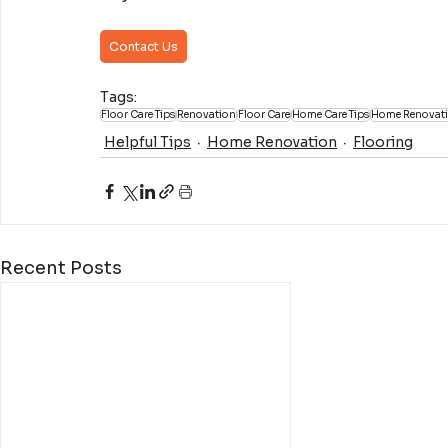
Contact Us
Tags:
Floor Care Tips
Renovation
Floor Care
Home Care Tips
Home Renovat
Helpful Tips
Home Renovation
Flooring
Recent Posts