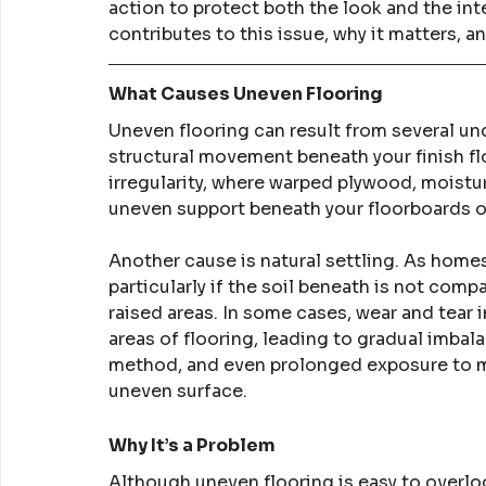
action to protect both the look and the int
contributes to this issue, why it matters, a
What Causes Uneven Flooring
Uneven flooring can result from several und
structural movement beneath your finish fl
irregularity, where warped plywood, moistu
uneven support beneath your floorboards or
Another cause is natural settling. As homes 
particularly if the soil beneath is not compa
raised areas. In some cases, wear and tear 
areas of flooring, leading to gradual imbala
method, and even prolonged exposure to moi
uneven surface.
Why It’s a Problem
Although uneven flooring is easy to overlook