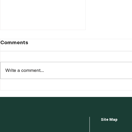
Comments
Write a comment...
Floor Repairs: DIY or Hire
Professionals?
Site Map