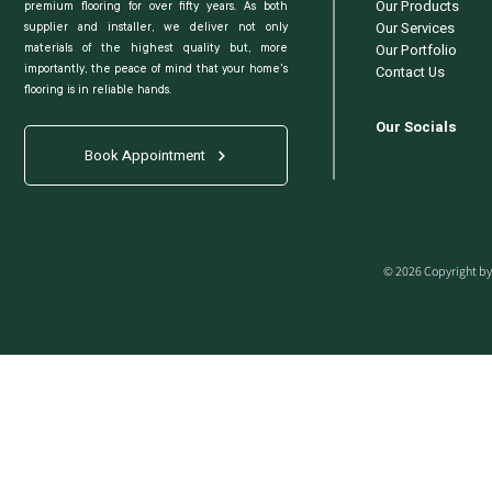
Our Products
premium flooring for over fifty years. As both
Our Services
supplier and installer, we deliver not only
Our Portfolio
materials of the highest quality but, more
Contact Us
importantly, the peace of mind that your home's
flooring is in reliable hands.
Our Socials
Book Appointment
© 2026 Copyright by 