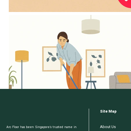
Site Map
About Us
Arc Floor has been Singapore’s trusted name in