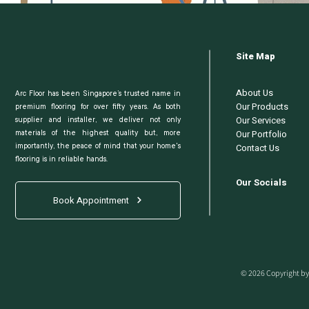
Site Map
About Us
Arc Floor has been Singapore’s trusted name in
Our Products
premium flooring for over fifty years. As both
Our Services
supplier and installer, we deliver not only
Our Portfolio
materials of the highest quality but, more
Contact Us
importantly, the peace of mind that your home's
flooring is in reliable hands.
Our Socials
Book Appointment
© 2026 Copyright by 