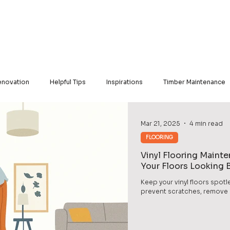
Our Products
Our Services
Our Portfolio
Contact Us
novation
Helpful Tips
Inspirations
Timber Maintenance
nyl
Engineered Hardwood
KristalBond
Mar 21, 2025
4 min read
FLOORING
Vinyl Flooring Maint
Your Floors Looking
Keep your vinyl floors spotl
prevent scratches, remove di