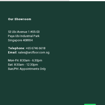
Our Showroom
53 Ubi Avenue 1 #05-03
Paya Ubi Industrial Park
Singapore 408934
Telephone:
+65 6746 6618
Email:
sales@arcfloor.com.sg
Mon-Fri:
8:30am - 6.30pm
Sat:
8:30am - 12:30pm
Sun/PH:
Appointments Only