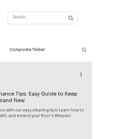
Composite Timber
enance Tips: Easy Guide to Keep
 Brand New
ess with our easy cleaning tips! Learn how to
rt, and extend your floor’s lifespan!