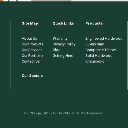
Site Map
Quick Links
Products
About Us
Warranty
Engineered Hardwood
Our Products
Privacy Policy
Luxury Vinyl
Our Services
Blog
Composite Timber
Our Portfolio
Getting Here
Solid Hardwood
Contact Us
Kristalbond
Our Socials
© 2026 Copyright by Arc Floor Pte Ltd. All Rights Reserved.