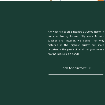
Arc Floor has been Singapore’s trusted name in
premium flooring for over fifty years. As both
supplier and installer, we deliver not only
materials of the highest quality but, more
importantly, the peace of mind that your home's
flooring is in reliable hands.
Book Appointment