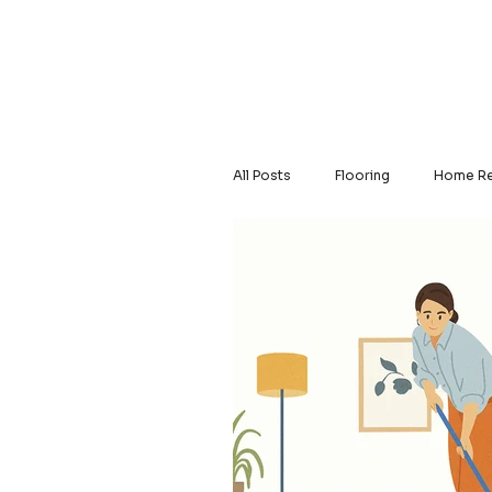
Home
About Us
All Posts
Flooring
Home Re
Solid Hardwood
Luxury Vi