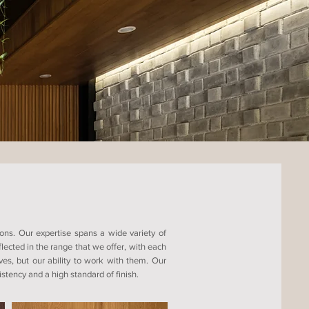
ons. Our expertise spans a wide variety of
ected in the range that we offer, with each
ves, but our ability to work with them. Our
tency and a high standard of finish.​