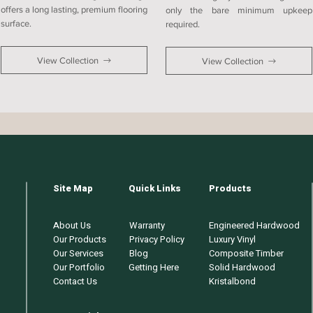
offers a long lasting, premium flooring
only the bare minimum upkeep
surface.
required.
View Collection
View Collection
Site Map
Quick Links
Products
About Us
Warranty
Engineered Hardwood
Our Products
Privacy Policy
Luxury Vinyl
Our Services
Blog
Composite Timber
Our Portfolio
Getting Here
Solid Hardwood
Contact Us
Kristalbond