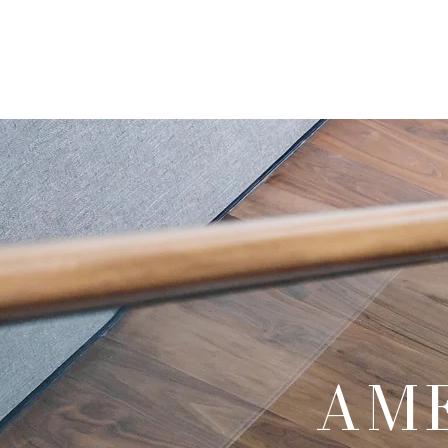
Home
About Us
AM