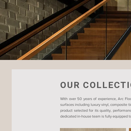
OUR COLLECT
With over 50 years of experience, Arc Floo
surfaces including luxury vinyl, composite 
product selected for its quality, performan
dedicated in-house team is fully equipped to