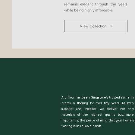
remains elegant through the years
while being highly affordable.
View Collection
Arc Floor has been Singapore’s trusted name in
premium flooring for over fifty years. As both
supplier and installer, we deliver not only
materials of the highest quality but, more
importantly, the peace of mind that your home's
flooring is in reliable hands.