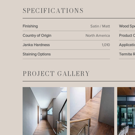
SPECIFICATIONS
Finishing
Satin / Matt
Wood Spe
Country of Origin
North America
Product 
Janka Hardness
1,010
Applicati
Staining Options
Termite 
PROJECT GALLERY