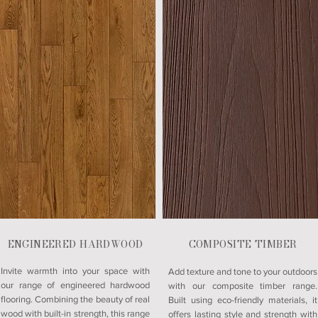
ENGINEERED HARDWOOD
COMPOSITE TIMBER
Invite warmth into your space with
Add texture and tone to your outdoors
our range of engineered hardwood
with our composite timber range.
flooring. Combining the beauty of real
Built using eco-friendly materials, it
wood with built-in strength, this range
offers lasting style and strength with