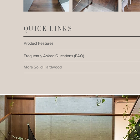
QUICK LINKS
Product Features
Frequently Asked Questions (FAQ)
More Solid Hardwood