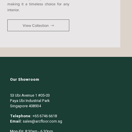
making it a timeless choice for any
interior.
View Collection
Our Showroom
53 Ubi Avenue 1 #05-03
Paya Ubi Industrial Park
Singapore 408934
Telephone:
+65 6746 6618
Email:
sales@arcfloor.com.sg
Mon-Fri:
8:30am - 6.30pm