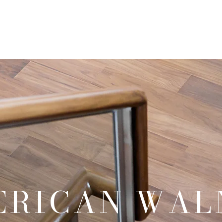
Our Products
Our Services
Our Portfolio
Contact Us
ERICAN WAL