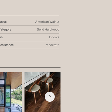
cies
American Walnut
Category
Solid Hardwood
on
Indoors
Resistance
Moderate