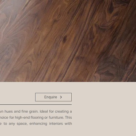
Enquire
 hues and fine grain. Ideal for creating a
oice for high-end flooring or furniture. This
 to any space, enhancing interiors with