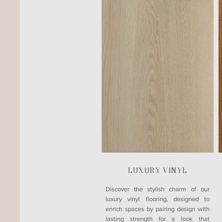
LUXURY VINYL
​Discover the stylish charm of our
luxury vinyl flooring, designed to
enrich spaces by pairing design with
lasting strength for a look that