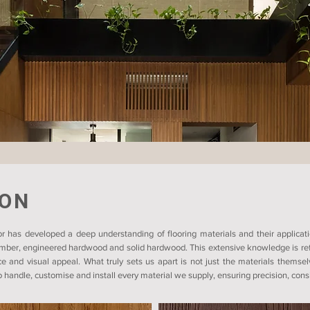
ION
r has developed a deep understanding of flooring materials and their applicati
timber, engineered hardwood and solid hardwood. This extensive knowledge is refl
ce and visual appeal. What truly sets us apart is not just the materials themsel
 handle, customise and install every material we supply, ensuring precision, consis