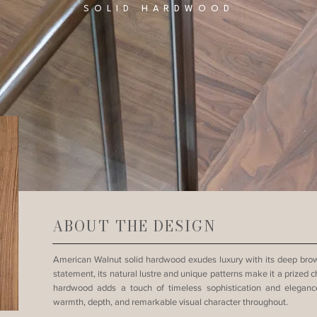
SOLID HARDWOOD
ABOUT THE DESIGN
American Walnut solid hardwood exudes luxury with its deep brown
statement, its natural lustre and unique patterns make it a prized ch
hardwood adds a touch of timeless sophistication and elegance
warmth, depth, and remarkable visual character throughout.