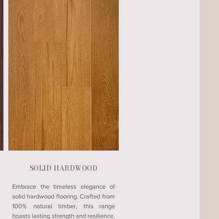
SOLID HARDWOOD
Embrace the timeless elegance of
solid hardwood flooring. Crafted from
100% natural timber, this range
boasts lasting strength and resilience,